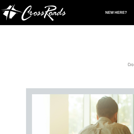
NEW HERE?
Cro