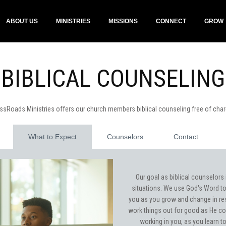
ABOUT US
MINISTRIES
MISSIONS
CONNECT
GROW
BIBLICAL COUNSELING
ssRoads Ministries offers our church members biblical counseling free of cha
What to Expect
Counselors
Contact
Our goal as biblical counselors 
situations. We use God's Word to 
you as you grow and change in re
work things out for good as He co
working in you, as you learn t