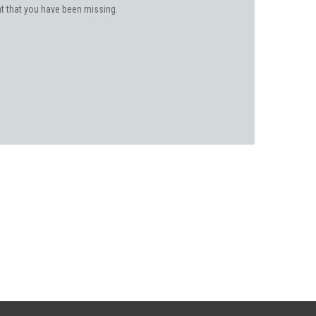
ent that you have been missing.