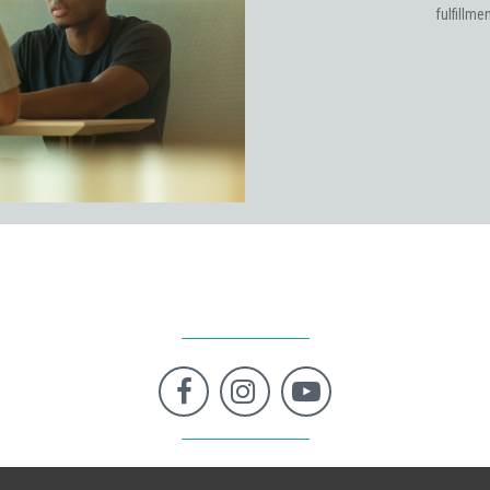
fulfillm


