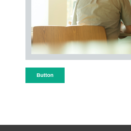
Button