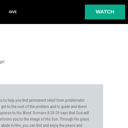
WATCH
GIVE
rge!
is to help you find permanent relief from problematic
get to the root of the problem and to guide and direct
sponse to His Word.
Romans 8:28-29
says that God will
nforms you to the image of His Son. Through His grace
o abide in Him, you can find and enjoy the peace and