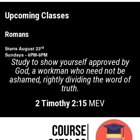
Upcoming Classes
Romans
rd
Starts August 23
Sundays - 6PM-8PM
Study to show yourself approved by
God, a workman who
need not be
ashamed, rightly dividing the word of
truth.
2 Timothy 2:15
MEV