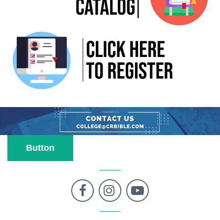
Button


