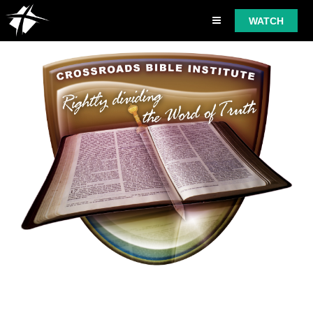
WATCH