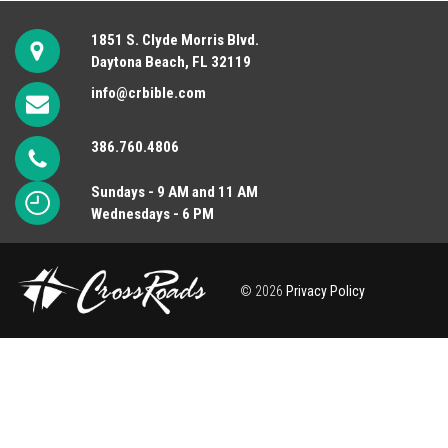
1851 S. Clyde Morris Blvd.
Daytona Beach, FL 32119
info@crbible.com
386.760.4806
Sundays - 9 AM and 11 AM
Wednesdays - 6 PM
© 2026
Privacy Policy