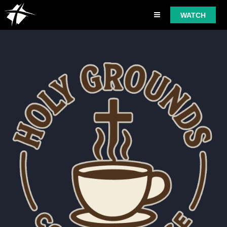
WATCH