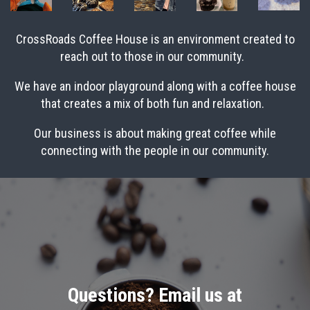
CrossRoads Coffee House is an environment created to
reach out to those in our community.
We have an indoor playground along with a coffee house
that creates a mix of both fun and relaxation.
Our business is about making great coffee while
connecting with the people in our community.
Questions? Email us at