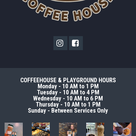


COFFEEHOUSE & PLAYGROUND HOURS
Monday - 10 AM to 1 PM
Tuesday - 10 AM to 4 PM
Wednesday - 10 AM to 6 PM
Thursday - 10 AM to 1 PM
Sunday - Between Services Only