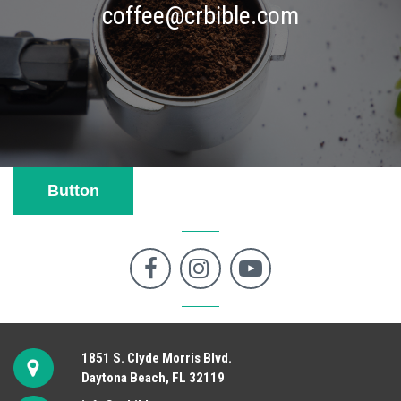
coffee@crbible.com
Button



1851 S. Clyde Morris Blvd.
Daytona Beach, FL 32119